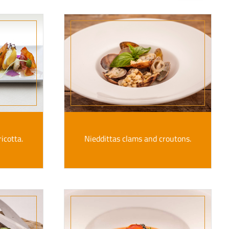
icotta.
Nieddittas clams and croutons.