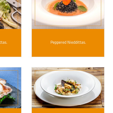
ttas.
Peppered Nieddittas.