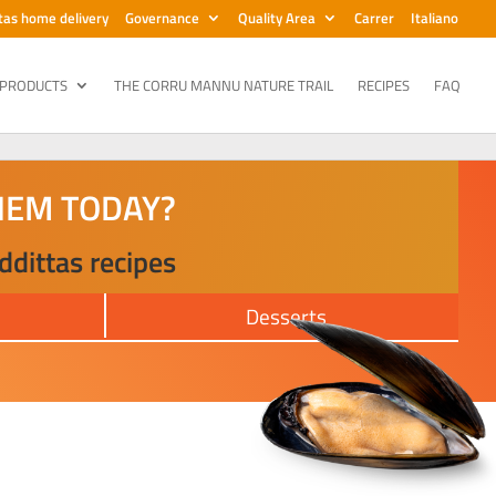
tas home delivery
Governance
Quality Area
Carrer
Italiano
 PRODUCTS
THE CORRU MANNU NATURE TRAIL
RECIPES
FAQ
HEM TODAY?
ddittas recipes
s
Desserts