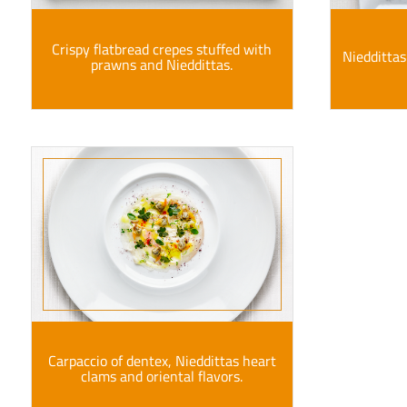
Crispy flatbread crepes stuffed with
Nieddittas
prawns and Nieddittas.
Carpaccio of dentex, Nieddittas heart
clams and oriental flavors.