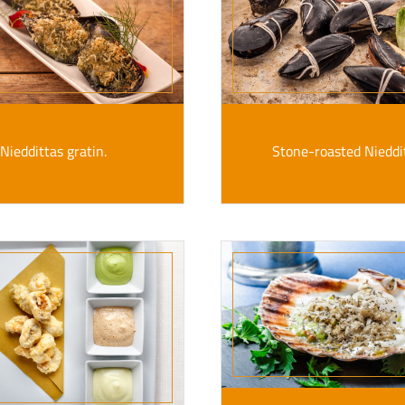
Nieddittas gratin.
Stone-roasted Nieddi