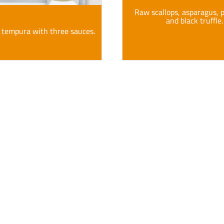
Raw scallops, asparagus,
and black truffle.
 tempura with three sauces.