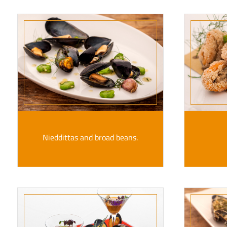
Nieddittas and broad beans.