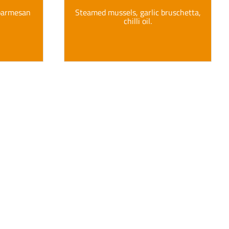
 parmesan
Steamed mussels, garlic bruschetta,
chilli oil.