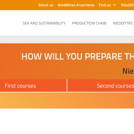
About us
Nieddittas Arzachena
Find us
Nieddit
SEA AND SUSTAINABILITY
PRODUCTION CHAIN
NIEDDITTAS
HOW WILL YOU PREPARE T
Nie
First courses
Second course