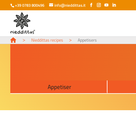
+39 0783 800496
info@nieddittas.it
>
>
Nieddittas recipes
Appetisers
Appetiser