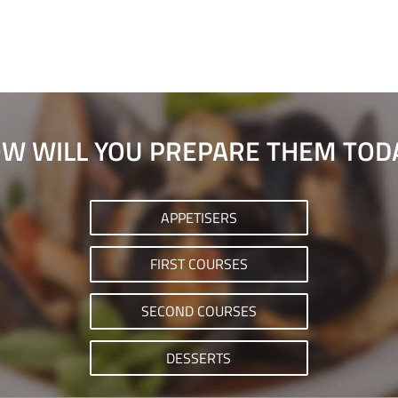
W WILL YOU PREPARE THEM TOD
APPETISERS
FIRST COURSES
SECOND COURSES
DESSERTS