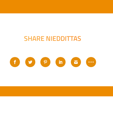
SHARE NIEDDITTAS