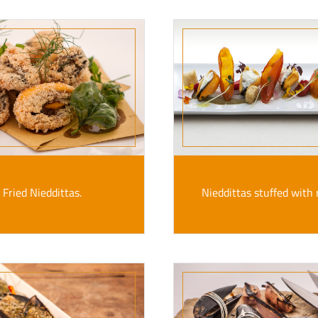
Fried Nieddittas.
Nieddittas stuffed with r