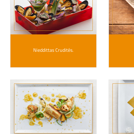
Nieddittas Crudités.