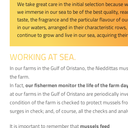
We take great care in the initial selection because
we immerse in our sea to be of the best quality, rea
taste, the fragrance and the particular flavour of 
in our waters, arranged in their characteristic rows
continue to grow and live in our sea, acquiring their
WORKING AT SEA.
In our farms in the Gulf of Oristano, the Nieddittas mu
the farm.
In fact,
our fishermen monitor the life of the farm day
at our farms in the Gulf of Oristano are periodically i
condition of the farm is checked to protect mussels fr
surges in check; and, of course, all the checks and ana
It is important to remember that
mussels feed