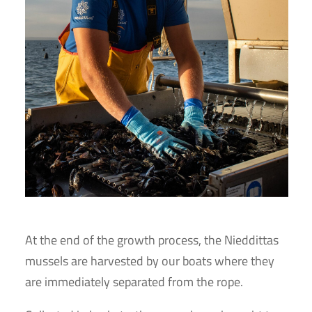
At the end of the growth process, the Nieddittas
mussels are harvested by our boats where they
are immediately separated from the rope.