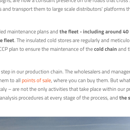
esigns, are now a constant presence on the roads that cross 
s and transport them to large scale distributors' platforms t
uled maintenance plans and
the fleet - including around 40
e fleet
. The insulated cold stores are regularly and meticulo
CCP plan to ensure the maintenance of the
cold chain
and th
last step in our production chain. The wholesalers and manage
hem to all
points of sale
, where you can buy them. But what 
aly – are not the only activities that take place within our 
analysis procedures at every stage of the process, and
the 