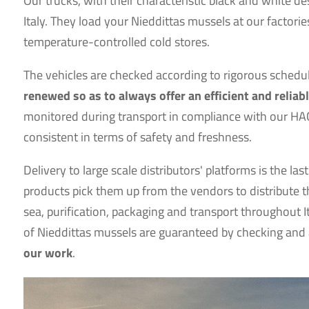
Our trucks, with their characteristic black and white d
Italy. They load your Nieddittas mussels at our factorie
temperature-controlled cold stores.
The vehicles are checked according to rigorous sched
renewed so as to always offer an efficient and reliabl
monitored during transport in compliance with our HA
consistent in terms of safety and freshness.
Delivery to large scale distributors' platforms is the 
products pick them up from the vendors to distribute t
sea, purification, packaging and transport throughout It
of Nieddittas mussels are guaranteed by checking and 
our work
.