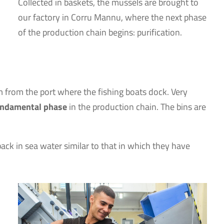
Collected in baskets, the mussels are brought to
our factory in Corru Mannu, where the next phase
of the production chain begins: purification.
m from the port where the fishing boats dock. Very
 fundamental phase
in the production chain. The bins are
back in sea water similar to that in which they have