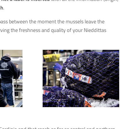
th
.
es pass between the moment the mussels leave the
ving the freshness and quality of your Nieddittas