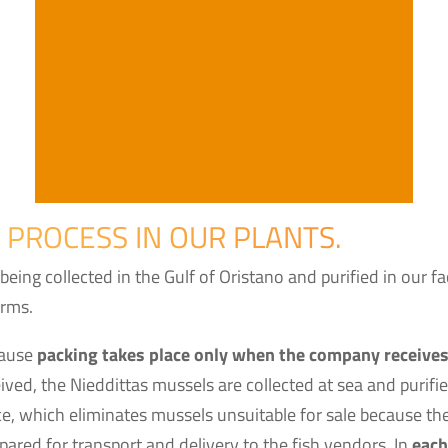
 PROCESS IN OUR PLANTS.
 being collected in the Gulf of Oristano and purified in our 
orms.
cause
packing takes place only when the company receives
ved, the Nieddittas mussels are collected at sea and purifi
e, which eliminates mussels unsuitable for sale because they
pared for transport and delivery to the fish vendors. In
each