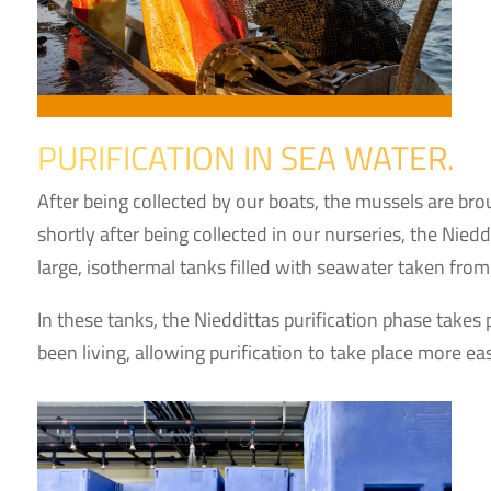
PURIFICATION IN SEA WATER.
After being collected by our boats, the mussels are br
shortly after being collected in our nurseries, the Nie
large, isothermal tanks filled with seawater taken from 
In these tanks, the Nieddittas purification phase takes 
been living, allowing purification to take place more eas