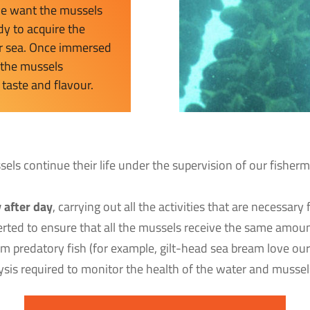
 we want the mussels
dy to acquire the
our sea. Once immersed
, the mussels
 taste and flavour.
ssels continue their life under the supervision of our fish
 after day
, carrying out all the activities that are necessar
nverted to ensure that all the mussels receive the same amou
om predatory fish (for example, gilt-head sea bream love o
lysis required to monitor the health of the water and mussels