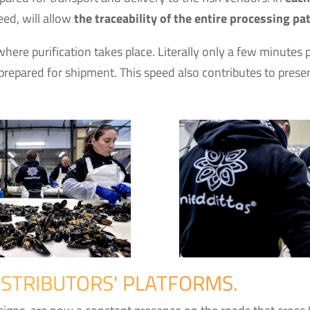
ed, will allow
the traceability of the entire processing pa
where purification takes place. Literally only a few minut
repared for shipment. This speed also contributes to preser
ISTRIBUTORS' PLATFORMS.