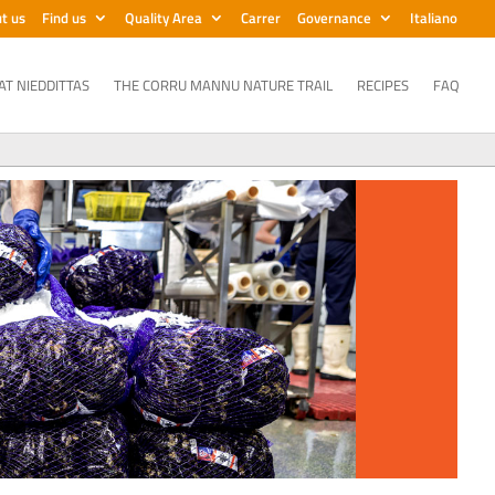
t us
Find us
Quality Area
Carrer
Governance
Italiano
AT NIEDDITTAS
THE CORRU MANNU NATURE TRAIL
RECIPES
FAQ