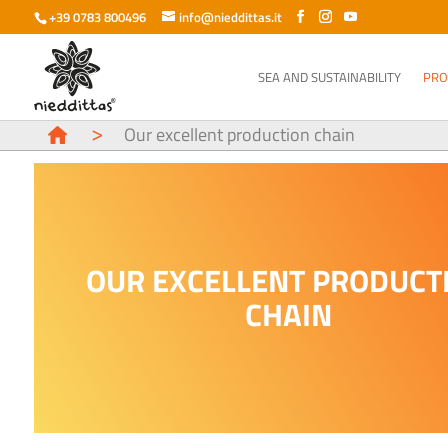
+39 0783 800496
info@nieddittas.it
SEA AND SUSTAINABILITY
PRO
>
Our excellent production chain
OUR EXCELLENT PRODUCT
CHAIN