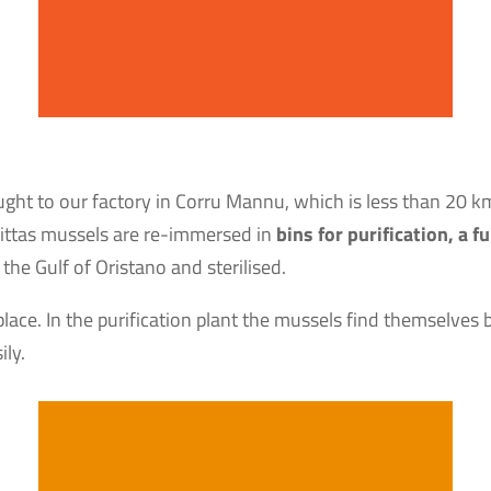
ought to our factory in Corru Mannu, which is less than 20 k
ddittas mussels are re-immersed in
bins for purification, a
the Gulf of Oristano and sterilised.
place. In the purification plant the mussels find themselves 
ily.