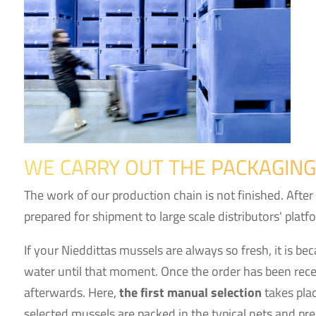
WE CARRY OUT THE PACKAGING
The work of our production chain is not finished. After
prepared for shipment to large scale distributors' platf
If your Nieddittas mussels are always so fresh, it is be
water until that moment. Once the order has been recei
afterwards. Here,
the first manual selection
takes plac
selected mussels are packed in the typical nets and pre