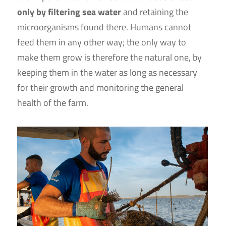
only by filtering sea water
and retaining the
microorganisms found there. Humans cannot
feed them in any other way; the only way to
make them grow is therefore the natural one, by
keeping them in the water as long as necessary
for their growth and monitoring the general
health of the farm.