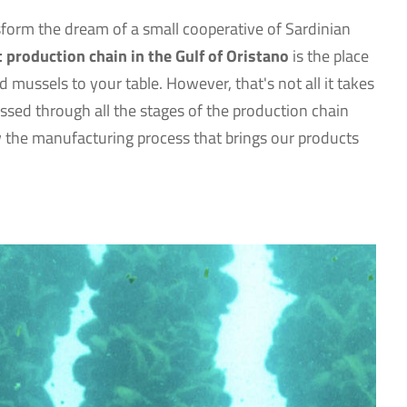
nsform the dream of a small cooperative of Sardinian
t production chain in the Gulf of Oristano
is the place
 mussels to your table. However, that's not all it takes
sed through all the stages of the production chain
ow the manufacturing process that brings our products