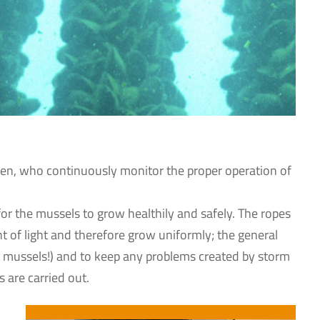
ermen, who continuously monitor the proper operation of
y for the mussels to grow healthily and safely. The ropes
nt of light and therefore grow uniformly; the general
ur mussels!) and to keep any problems created by storm
 are carried out.