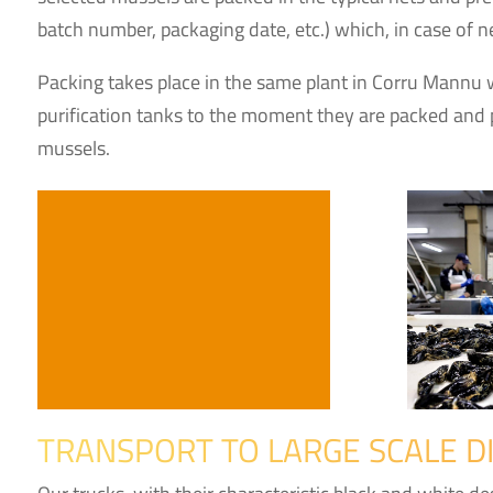
batch number, packaging date, etc.) which, in case of ne
Packing takes place in the same plant in Corru Mannu 
purification tanks to the moment they are packed and p
mussels.
TRANSPORT TO LARGE SCALE D