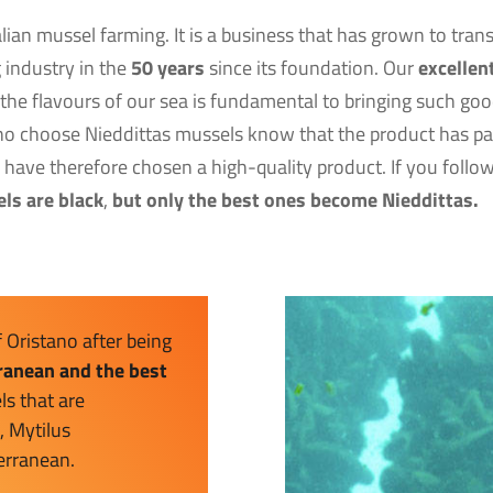
talian mussel farming. It is a business that has grown to tra
g industry in the
50 years
since its foundation. Our
excellen
 the flavours of our sea is fundamental to bringing such good
o choose Nieddittas mussels know that the product has pas
y have therefore chosen a high-quality product. If you foll
els are black
,
but only the best ones become Nieddittas.
f Oristano after being
rranean and the best
ls that are
, Mytilus
terranean.