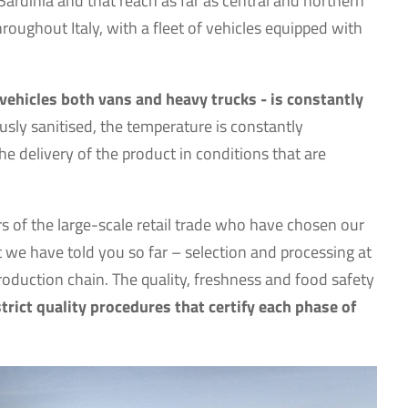
Sardinia and that reach as far as central and northern
hroughout Italy, with a fleet of vehicles equipped with
 vehicles both vans and heavy trucks - is constantly
usly sanitised, the temperature is constantly
e delivery of the product in conditions that are
rs of the large-scale retail trade who have chosen our
we have told you so far – selection and processing at
production chain. The quality, freshness and food safety
strict quality procedures that certify each phase of