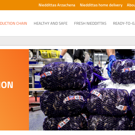
Nieddittas Arzachena
Nieddittas home delivery
Abou
DUCTION CHAIN
HEALTHY AND SAFE
FRESH NIEDDITTAS
READY-TO-E
ION