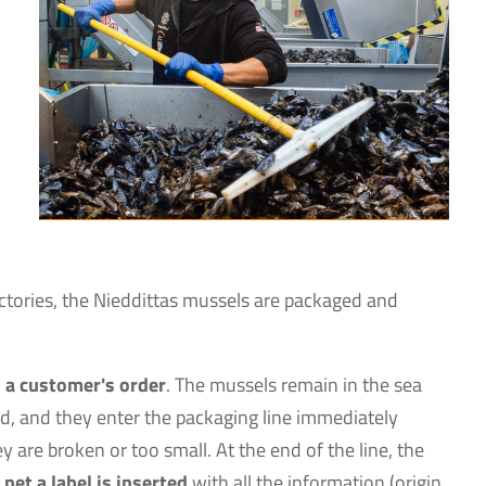
factories, the Nieddittas mussels are packaged and
 a customer's order
. The mussels remain in the sea
ed, and they enter the packaging line immediately
 are broken or too small. At the end of the line, the
 net a label is inserted
with all the information (origin,