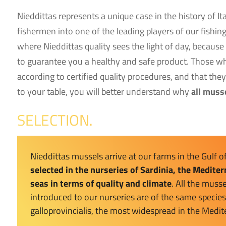
Nieddittas represents a unique case in the history of I
fishermen into one of the leading players of our fishin
where Nieddittas quality sees the light of day, because
to guarantee you a healthy and safe product. Those wh
according to certified quality procedures, and that the
to your table, you will better understand why
all muss
SELECTION.
Nieddittas mussels arrive at our farms in the Gulf o
selected in the nurseries of Sardinia, the Medite
seas in terms of quality and climate
. All the musse
introduced to our nurseries are of the same species
galloprovincialis, the most widespread in the Medi