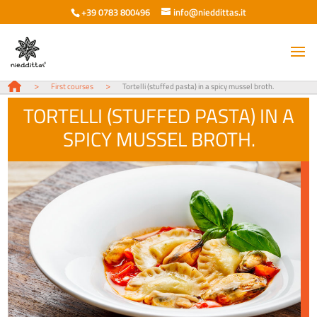
+39 0783 800496
info@nieddittas.it
>
>
First courses
Tortelli (stuffed pasta) in a spicy mussel broth.
TORTELLI (STUFFED PASTA) IN A
SPICY MUSSEL BROTH.