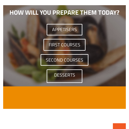
HOW WILL YOU PREPARE THEM TODAY?
APPETISERS
FIRST COURSES
SECOND COURSES
DESSERTS