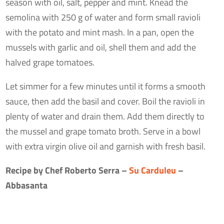
season with oil, salt, pepper and mint. Knead the
semolina with 250 g of water and form small ravioli
with the potato and mint mash. In a pan, open the
mussels with garlic and oil, shell them and add the
halved grape tomatoes.
Let simmer for a few minutes until it forms a smooth
sauce, then add the basil and cover. Boil the ravioli in
plenty of water and drain them. Add them directly to
the mussel and grape tomato broth. Serve in a bowl
with extra virgin olive oil and garnish with fresh basil.
Recipe by Chef Roberto Serra –
Su Carduleu
–
Abbasanta