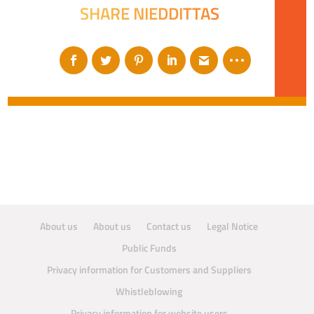
SHARE NIEDDITTAS
About us
About us
Contact us
Legal Notice
Public Funds
Privacy information for Customers and Suppliers
Whistleblowing
Privacy information for website users