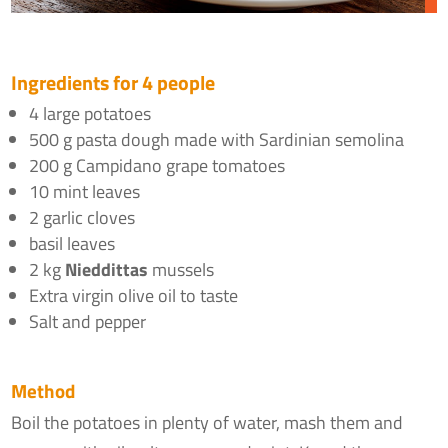
Ingredients for 4 people
4 large potatoes
500 g pasta dough made with Sardinian semolina
200 g Campidano grape tomatoes
10 mint leaves
2 garlic cloves
basil leaves
2 kg
Nieddittas
mussels
Extra virgin olive oil to taste
Salt and pepper
Method
Boil the potatoes in plenty of water, mash them and